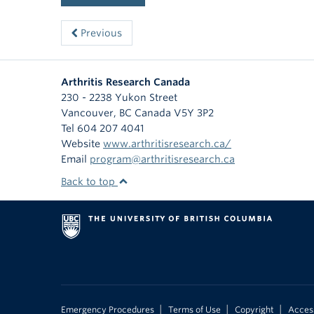
Previous
Arthritis Research Canada
230 - 2238 Yukon Street
Vancouver
,
BC
Canada
V5Y 3P2
Tel 604 207 4041
Website
www.arthritisresearch.ca/
Email
program@arthritisresearch.ca
Back to top
|
|
|
Emergency Procedures
Terms of Use
Copyright
Access