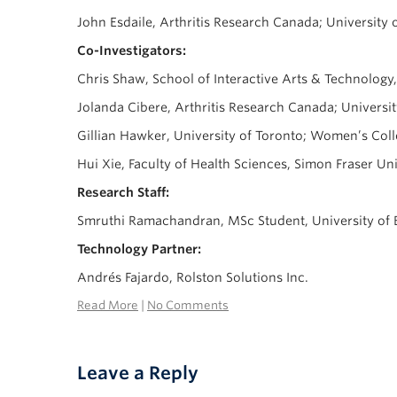
John Esdaile, Arthritis Research Canada; University
Co-Investigators:
Chris Shaw, School of Interactive Arts & Technology
Jolanda Cibere, Arthritis Research Canada; Universi
Gillian Hawker, University of Toronto; Women’s Coll
Hui Xie, Faculty of Health Sciences, Simon Fraser Un
Research Staff:
Smruthi Ramachandran, MSc Student, University of 
Technology Partner:
Andrés Fajardo, Rolston Solutions Inc.
Read More
|
No Comments
Leave a Reply