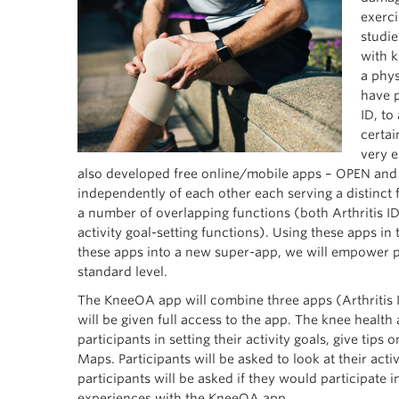
exerci
studie
with k
a phys
have p
ID, to
certai
very e
also developed free online/mobile apps – OPEN and F
independently of each other each serving a distinct 
a number of overlapping functions (both Arthritis ID
activity goal-setting functions). Using these apps i
these apps into a new super-app, we will empower pa
standard level.
The KneeOA app will combine three apps (Arthritis ID,
will be given full access to the app. The knee health
participants in setting their activity goals, give tips
Maps. Participants will be asked to look at their acti
participants will be asked if they would participate 
experiences with the KneeOA app.