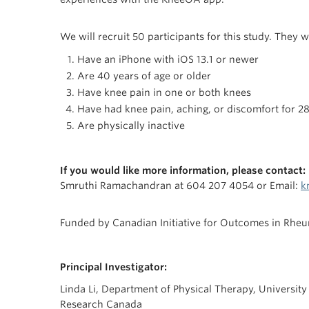
We will recruit 50 participants for this study. They wi
Have an iPhone with iOS 13.1 or newer
Are 40 years of age or older
Have knee pain in one or both knees
Have had knee pain, aching, or discomfort for 28
Are physically inactive
If you would like more information, please contact:
Smruthi Ramachandran at 604 207 4054 or Email:
k
Funded by Canadian Initiative for Outcomes in Rhe
Principal Investigator:
Linda Li, Department of Physical Therapy, University
Research Canada