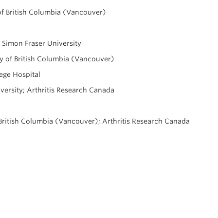
 of British Columbia (Vancouver)
, Simon Fraser University
ty of British Columbia (Vancouver)
ege Hospital
iversity; Arthritis Research Canada
British Columbia (Vancouver); Arthritis Research Canada