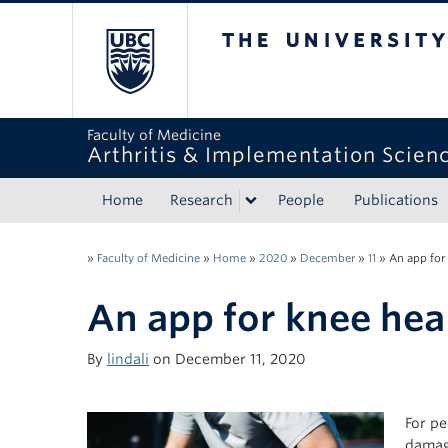
The University of Bri
Faculty of Medicine
Arthritis & Implementation Scien
Home
Research
People
Publications
»
Faculty of Medicine
»
Home
»
2020
»
December
»
11
»
An app for
An app for knee hea
By
lindali
on December 11, 2020
For pe
damage