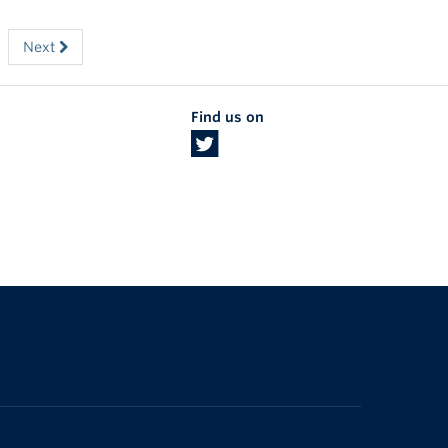
Next
Find us on
The University of British Columbia