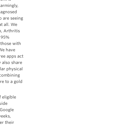
larmingly,
diagnosed
o are seeing
t all. We
 Arthritis
a 95%
 those with
 We have
ree apps act
y also share
lar physical
y combining
re to a gold
 eligible
uide
a Google
weeks,
er their