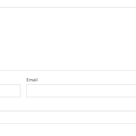
Email