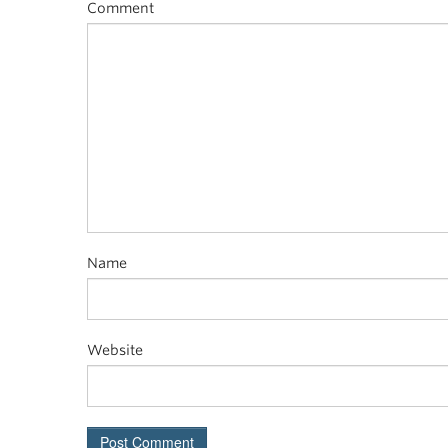
Comment
Name
Website