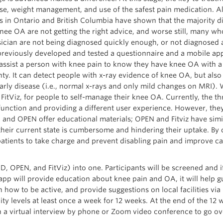
se, weight management, and use of the safest pain medication. A
s in Ontario and British Columbia have shown that the majority 
nee OA are not getting the right advice, and worse still, many wh
ician are not being diagnosed quickly enough, or not diagnosed a
reviously developed and tested a questionnaire and a mobile app,
 assist a person with knee pain to know they have knee OA with 
nty. It can detect people with x-ray evidence of knee OA, but also
arly disease (i.e., normal x-rays and only mild changes on MRI).
itViz, for people to self-manage their knee OA. Currently, the th
function and providing a different user experience. However, the
 and OPEN offer educational materials; OPEN and Fitviz have simi
n their current state is cumbersome and hindering their uptake. B
tients to take charge and prevent disabling pain and improve ca
 OPEN, and FitViz) into one. Participants will be screened and if
 app will provide education about knee pain and OA, it will help g
 on how to be active, and provide suggestions on local facilities vi
vity levels at least once a week for 12 weeks. At the end of the 12 
in a virtual interview by phone or Zoom video conference to go ov