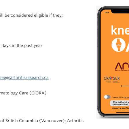
ll be considered eligible if they:
 days in the past year
nee@arthritisresearch.ca
umatology Care (CIORA)
 of British Columbia (Vancouver); Arthritis