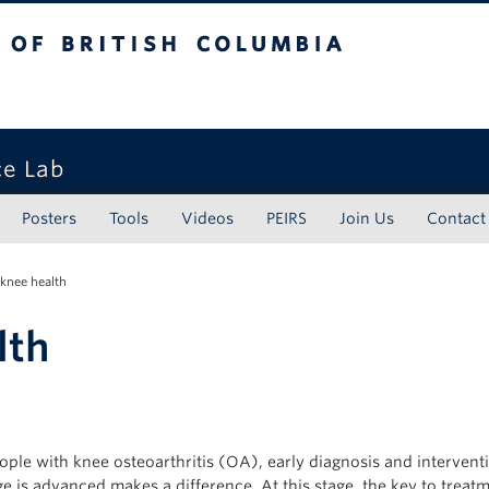
tish Columbia
ce Lab
Posters
Tools
Videos
PEIRS
Join Us
Contact
 knee health
lth
ople with knee osteoarthritis (OA), early diagnosis and intervent
 is advanced makes a difference. At this stage, the key to treatm