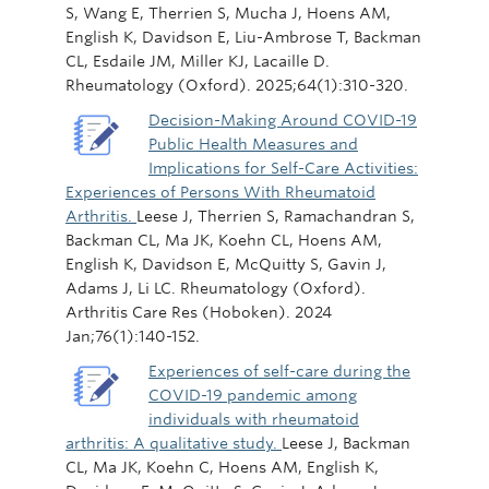
S, Wang E, Therrien S, Mucha J, Hoens AM,
English K, Davidson E, Liu-Ambrose T, Backman
CL, Esdaile JM, Miller KJ, Lacaille D.
Rheumatology (Oxford). 2025;64(1):310-320.
Decision-Making Around COVID-19
Public Health Measures and
Implications for Self-Care Activities:
Experiences of Persons With Rheumatoid
Arthritis.
Leese J, Therrien S, Ramachandran S,
Backman CL, Ma JK, Koehn CL, Hoens AM,
English K, Davidson E, McQuitty S, Gavin J,
Adams J, Li LC. Rheumatology (Oxford).
Arthritis Care Res (Hoboken). 2024
Jan;76(1):140-152.
Experiences of self-care during the
COVID-19 pandemic among
individuals with rheumatoid
arthritis: A qualitative study.
Leese J, Backman
CL, Ma JK, Koehn C, Hoens AM, English K,