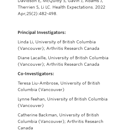
Davidson E, McQuitty S, Gavin J, Adams J,
Therrien S, Li LC. Health Expectations. 2022
Apr;25(2):482-498.
Principal Investigators:
Linda Li, University of British Columbia
(Vancouver); Arthritis Research Canada
Diane Lacaille, University of British Columbia
(Vancouver); Arthritis Research Canada
Co-Investigators:
Teresa Liu-Ambrose, University of British
Columbia (Vancouver)
Lynne Feehan, University of British Columbia
(Vancouver)
Catherine Backman, University of British
Columbia (Vancouver); Arthritis Research
Canada