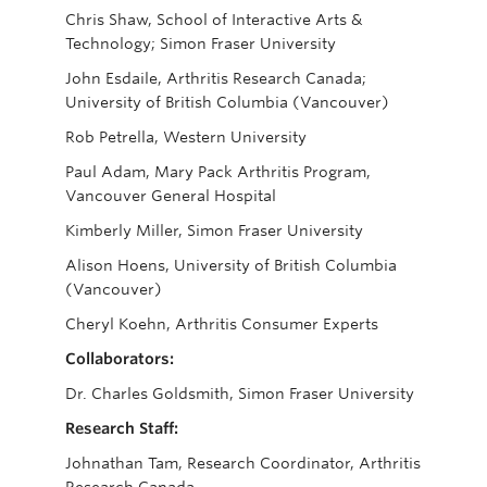
Chris Shaw, School of Interactive Arts &
Technology; Simon Fraser University
John Esdaile, Arthritis Research Canada;
University of British Columbia (Vancouver)
Rob Petrella, Western University
Paul Adam, Mary Pack Arthritis Program,
Vancouver General Hospital
Kimberly Miller, Simon Fraser University
Alison Hoens, University of British Columbia
(Vancouver)
Cheryl Koehn, Arthritis Consumer Experts
Collaborators:
Dr. Charles Goldsmith, Simon Fraser University
Research Staff:
Johnathan Tam, Research Coordinator, Arthritis