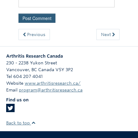
Previous
Next
Arthritis Research Canada
230 - 2238 Yukon Street
Vancouver
,
BC
Canada
V5Y 3P2
Tel 604 207 4041
Website
www.arthritisresearch.ca/
Email
program@arthritisresearch.ca
Find us on
Back to top