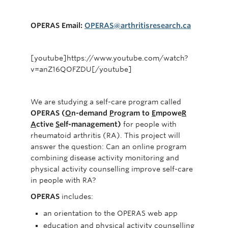
PEIRS
Join Us
OPERAS Email:
OPERAS@arthritisresearch.ca
Contact Us
[youtube]https://www.youtube.com/watch?
v=anZ16QOFZDU[/youtube]
We are studying a self-care program called
OPERAS (
O
n-demand
P
rogram to
E
mpowe
R
A
ctive
S
elf-management)
for people with
rheumatoid arthritis (RA). This project will
answer the question: Can an online program
combining disease activity monitoring and
physical activity counselling improve self-care
in people with RA?
OPERAS
includes:
an orientation to the OPERAS web app
education and physical activity counselling