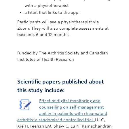
with a physiotherapist
a Fitbit that links to the app.
Participants will see a physiotherapist via
Zoom. They will also complete assessments at
baseline, 6 and 12 months.
Funded by The Arthritis Society and Canadian
Institutes of Health Research
Scientific papers published about
this study include:
Effect of digital monitoring and
counselling on self-management
ability in patients with rheumatoid
arthritis: a randomised controlled trial.
Li LC,
Xie H, Feehan LM, Shaw C, Lu N, Ramachandran