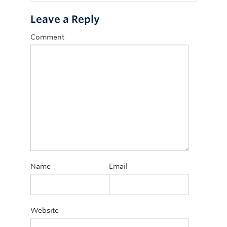
Leave a Reply
Comment
Name
Email
Website