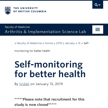
Faculty of Medicine
Arthritis & Implementation Science Lab
Home
»
Faculty of Medicine
»
Home
»
2019
»
January
»
15
»
Self-
Research
monitoring for better health
People
Self-monitoring
Publications
for better health
Posters
By
lindali
on January 15, 2019
Tools
*****Please note that recruitment for this
Videos
study is now closed*****