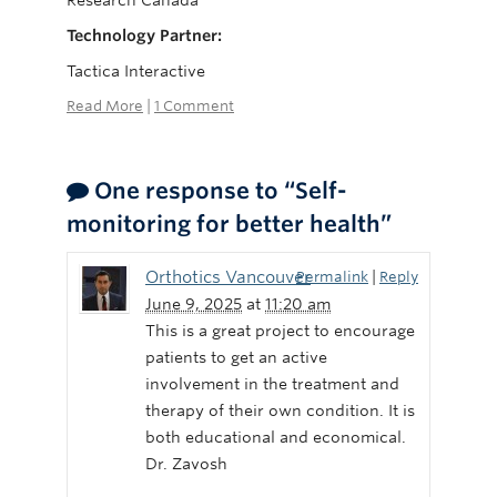
Research Canada
Technology Partner:
Tactica Interactive
Read More
|
1 Comment
One response to “Self-
monitoring for better health”
Orthotics Vancouver
Permalink
|
Reply
June 9, 2025
at
11:20 am
This is a great project to encourage
patients to get an active
involvement in the treatment and
therapy of their own condition. It is
both educational and economical.
Dr. Zavosh